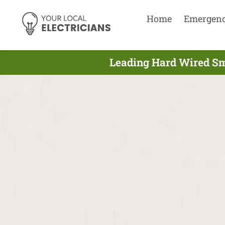
Home
Emergen
Leading Hard Wired Smo