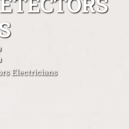
DETECTORS
S
E
rs Electricians