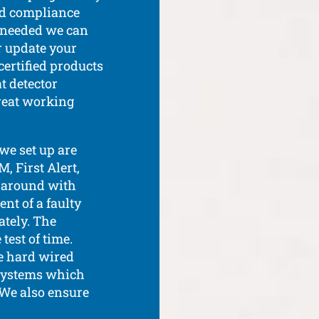
nd compliance
If needed we can
or update your
certified products
t detector
reat working
we set up are
 First Alert,
e around with
nt of a faulty
tely. The
est of time.
e hard wired
 systems which
. We also ensure