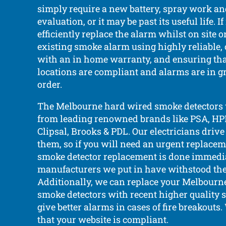
simply require a new battery, spray work a
evaluation, or it may be past its useful life. 
efficiently replace the alarm whilst on site 
existing smoke alarm using highly reliable, 
with an in home warranty, and ensuring tha
locations are compliant and alarms are in g
order.
The Melbourne hard wired smoke detectors 
from leading renowned brands like PSA, HPM,
Clipsal, Brooks & PDL. Our electricians driv
them, so if you will need an urgent replaceme
smoke detector replacement is done immedia
manufacturers we put in have withstood the t
Additionally, we can replace your Melbourn
smoke detectors with recent higher quality
give better alarms in cases of fire breakouts
that your website is compliant.