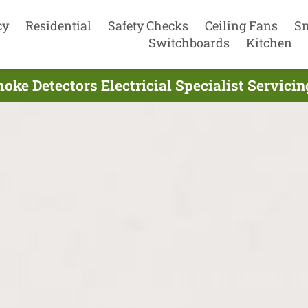
cy
Residential
Safety Checks
Ceiling Fans
S
Switchboards
Kitchen
ke Detectors Electricial Specialist Servici