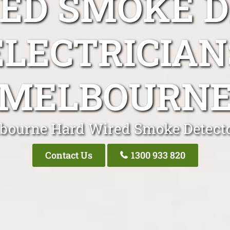
ED SMOKE 
ELECTRICIAN
MELBOURN
bourne Hard Wired Smoke Detecto
Contact Us
1300 933 820