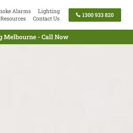
moke Alarms
Lighting
1300 933 820
Resources
Contact Us
ng Melbourne - Call Now