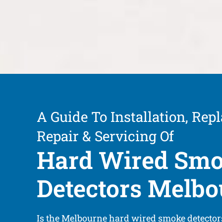
A Guide To Installation, Rep
Repair & Servicing Of
Hard Wired Sm
Detectors Melb
Is the Melbourne hard wired smoke detector