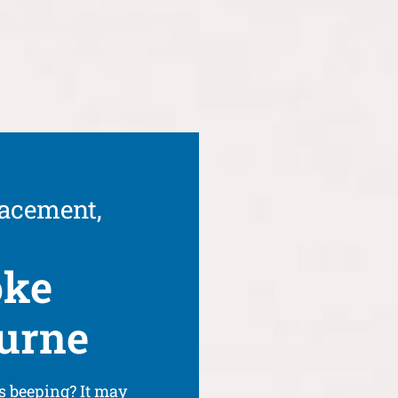
lacement,
oke
ourne
s beeping? It may