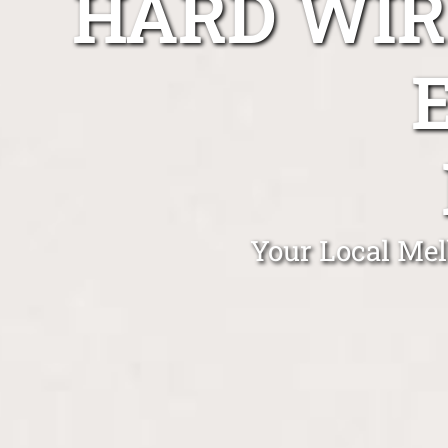
HARD WIR
Your Local Mel