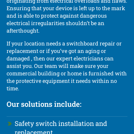
originating from electrical overloads and flaws.
Ensuring that your device is left up to the mark
and is able to protect against dangerous
electrical irregularities shouldn’t be an
afterthought.
If your location needs a switchboard repair or
replacement or if you’ve got an aging or
damaged , then our expert electricians can
assist you. Our team will make sure your
commercial building or home is furnished with
the protective equipment it needs within no
time.
Our solutions include:
Safety switch installation and
replacement