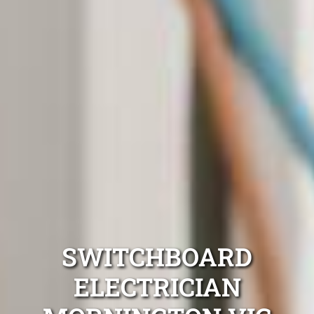
SWITCHBOARD
ELECTRICIAN