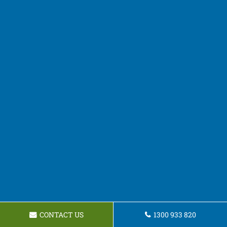
CONTACT US
1300 933 820