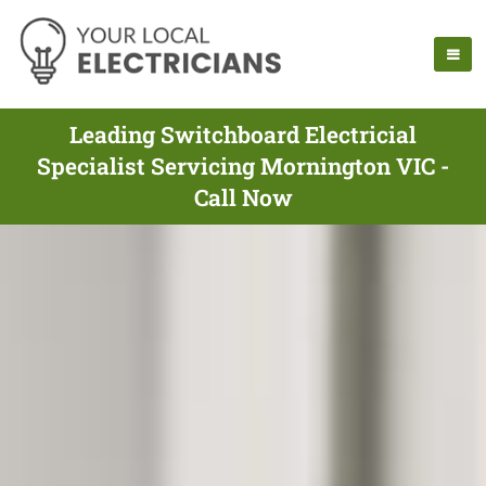
Leading Switchboard Electricial
Specialist Servicing Mornington VIC -
Call Now