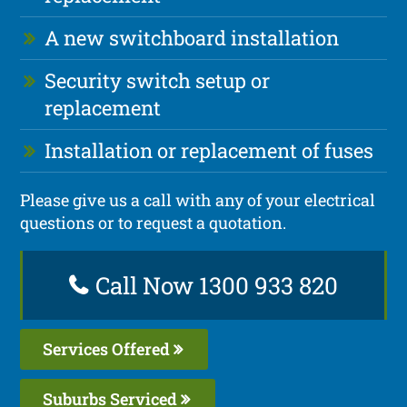
A new switchboard installation
Security switch setup or
replacement
Installation or replacement of fuses
Please give us a call with any of your electrical
questions or to request a quotation.
Call Now 1300 933 820
Services Offered
Suburbs Serviced