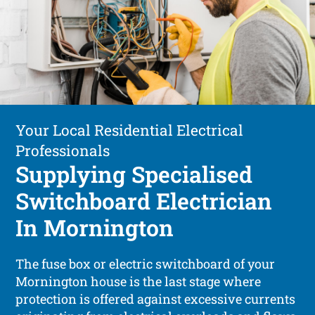
Your Local Residential Electrical
Professionals
Supplying Specialised
Switchboard Electrician
In Mornington
The fuse box or electric switchboard of your
Mornington house is the last stage where
protection is offered against excessive currents