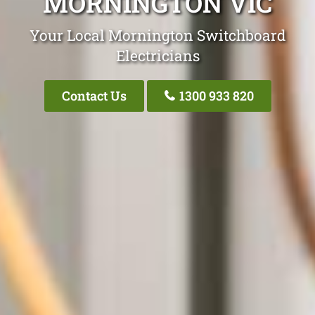
MORNINGTON VIC
Your Local Mornington Switchboard
Electricians
Contact Us
1300 933 820