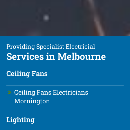
Providing Specialist Electricial
Services in Melbourne
Ceiling Fans
Ceiling Fans Electricians
Mornington
Lighting