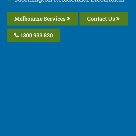
Melbourne Services
Contact Us
1300 933 820