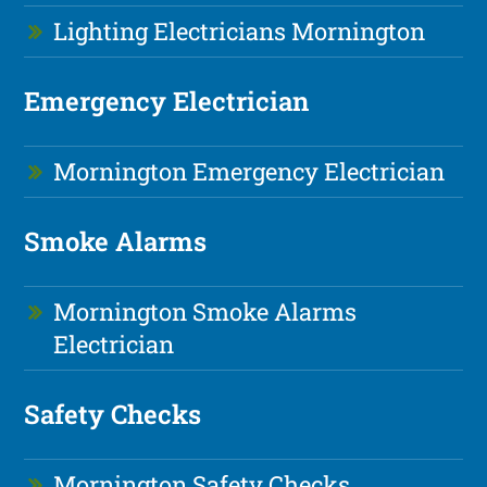
Lighting Electricians Mornington
Emergency Electrician
Mornington Emergency Electrician
Smoke Alarms
Mornington Smoke Alarms
Electrician
Safety Checks
Mornington Safety Checks