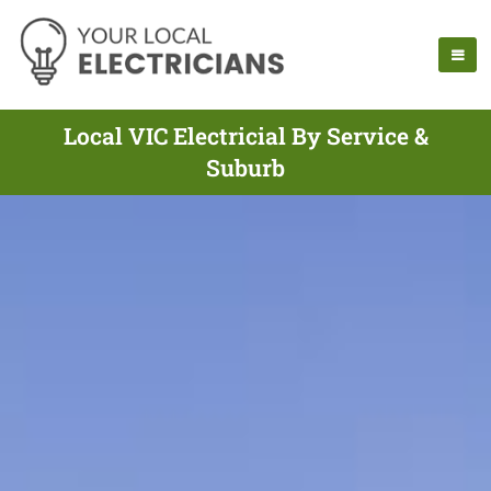
Local VIC Electricial By Service &
Suburb