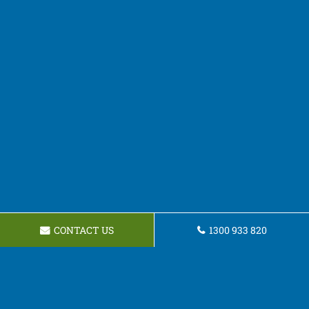
CONTACT US
1300 933 820