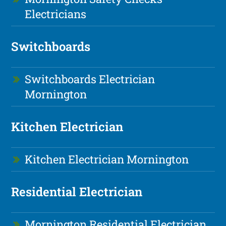
Electricians
Switchboards
Switchboards Electrician
Mornington
Kitchen Electrician
Kitchen Electrician Mornington
Residential Electrician
Mornington Residential Electrician