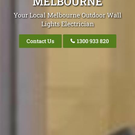
MELBOURNE
Your Local Melbourne Outdoor Wall
Lights Electrician
Contact Us
1300 933 820