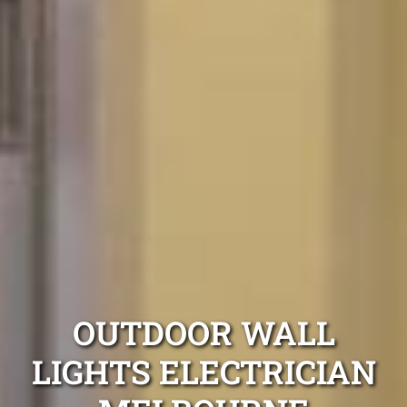
OUTDOOR WALL
LIGHTS ELECTRICIAN