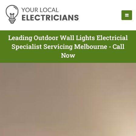
Leading Outdoor Wall Lights Electricial
Specialist Servicing Melbourne - Call
Now