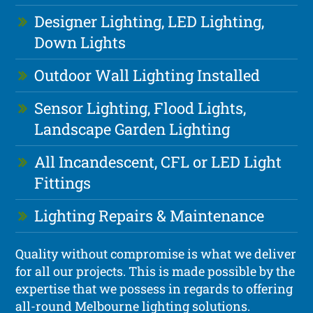
Designer Lighting, LED Lighting,
Down Lights
Outdoor Wall Lighting Installed
Sensor Lighting, Flood Lights,
Landscape Garden Lighting
All Incandescent, CFL or LED Light
Fittings
Lighting Repairs & Maintenance
Quality without compromise is what we deliver
for all our projects. This is made possible by the
expertise that we possess in regards to offering
all-round Melbourne lighting solutions.