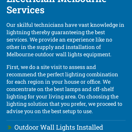
Services
Our skilful technicians have vast knowledge in
lightning thereby guaranteeing the best
services. We provide an experience like no
other in the supply and installation of
Melbourne outdoor wall lights equipment.
First, we do a site visit to assess and
recommend the perfect lighting combination
for each region in your house or office. We
concentrate on the best lamps and off-shelf
lighting for your living area. On choosing the
lighting solution that you prefer, we proceed to
advise you on the best setup to use.
Outdoor Wall Lights Installed