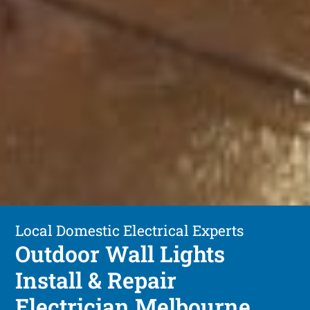
Local Domestic Electrical Experts
Outdoor Wall Lights
Install & Repair
Electrician Melbourne