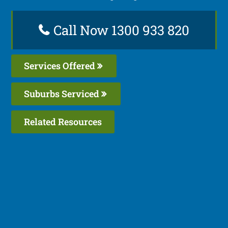
Call Now 1300 933 820
Services Offered
Suburbs Serviced
Related Resources