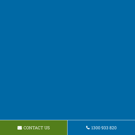
CONTACT US
1300 933 820