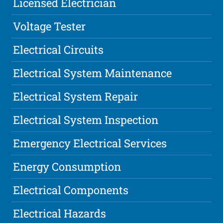
Licensed Electrician
Voltage Tester
Electrical Circuits
Electrical System Maintenance
Electrical System Repair
Electrical System Inspection
Emergency Electrical Services
Energy Consumption
Electrical Components
Electrical Hazards