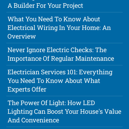
A Builder For Your Project
What You Need To Know About
Electrical Wiring In Your Home: An
Overview
Never Ignore Electric Checks: The
Importance Of Regular Maintenance
Electrician Services 101: Everything
You Need To Know About What
Experts Offer
The Power Of Light: How LED
Lighting Can Boost Your House's Value
And Convenience