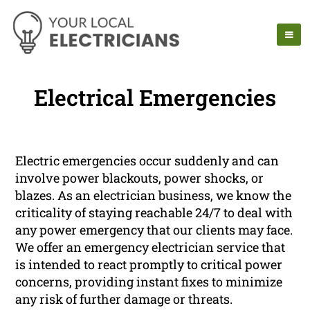
Electrical Emergencies
Electric emergencies occur suddenly and can
involve power blackouts, power shocks, or
blazes. As an electrician business, we know the
criticality of staying reachable 24/7 to deal with
any power emergency that our clients may face.
We offer an emergency electrician service that
is intended to react promptly to critical power
concerns, providing instant fixes to minimize
any risk of further damage or threats.