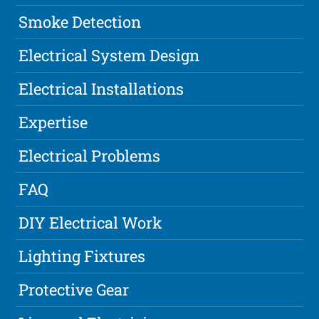
Smoke Detection
Electrical System Design
Electrical Installations
Expertise
Electrical Problems
FAQ
DIY Electrical Work
Lighting Fixtures
Protective Gear