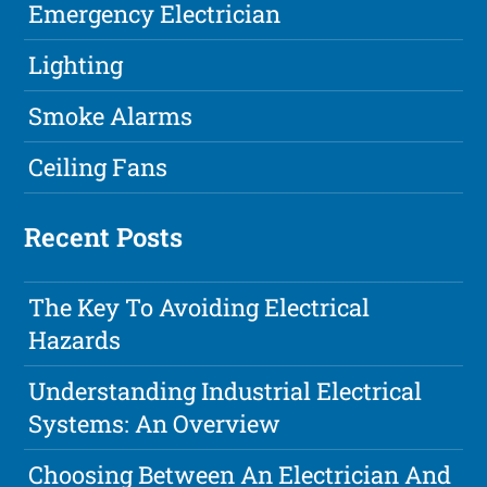
Emergency Electrician
Lighting
Smoke Alarms
Ceiling Fans
Recent Posts
The Key To Avoiding Electrical
Hazards
Understanding Industrial Electrical
Systems: An Overview
Choosing Between An Electrician And