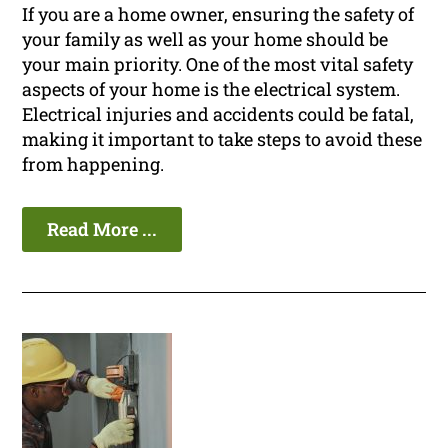
If you are a home owner, ensuring the safety of
your family as well as your home should be
your main priority. One of the most vital safety
aspects of your home is the electrical system.
Electrical injuries and accidents could be fatal,
making it important to take steps to avoid these
from happening.
Read More ...