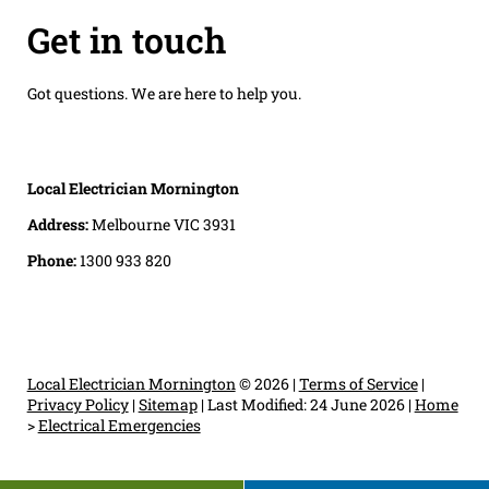
Get in touch
Got questions. We are here to help you.
Local Electrician Mornington
Address:
Melbourne VIC 3931
Phone:
1300 933 820
Local Electrician Mornington
© 2026 |
Terms of Service
|
Privacy Policy
|
Sitemap
|
Last Modified: 24 June 2026
|
Home
>
Electrical Emergencies