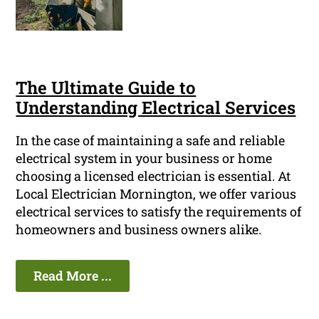
The Ultimate Guide to
Understanding Electrical Services
In the case of maintaining a safe and reliable
electrical system in your business or home
choosing a licensed electrician is essential. At
Local Electrician Mornington, we offer various
electrical services to satisfy the requirements of
homeowners and business owners alike.
Read More ...