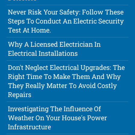
Never Risk Your Safety: Follow These
Steps To Conduct An Electric Security
Test At Home.
Why A Licensed Electrician In
Electrical Installations
Don't Neglect Electrical Upgrades: The
Right Time To Make Them And Why
They Really Matter To Avoid Costly
Repairs
Investigating The Influence Of
Weather On Your House's Power
Infrastructure