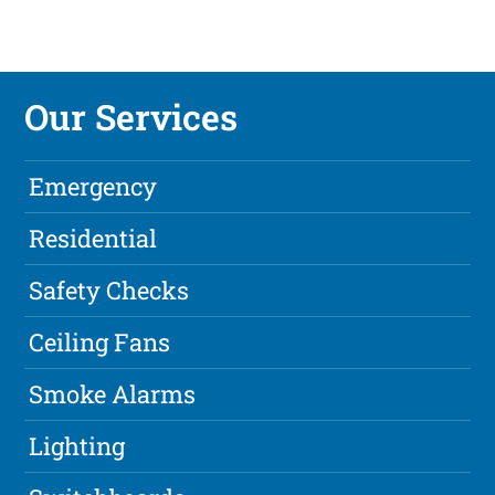
Our Services
Emergency
Residential
Safety Checks
Ceiling Fans
Smoke Alarms
Lighting