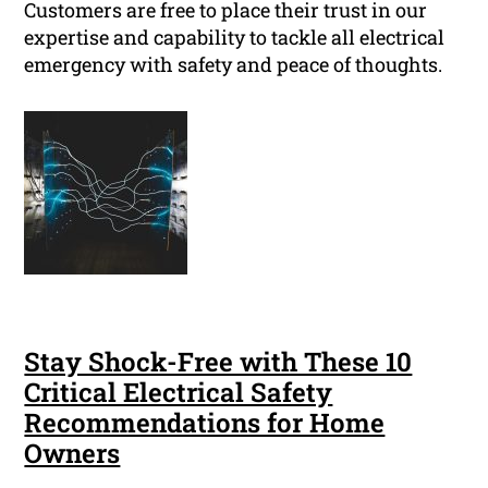
Customers are free to place their trust in our
expertise and capability to tackle all electrical
emergency with safety and peace of thoughts.
Stay Shock-Free with These 10
Critical Electrical Safety
Recommendations for Home
Owners