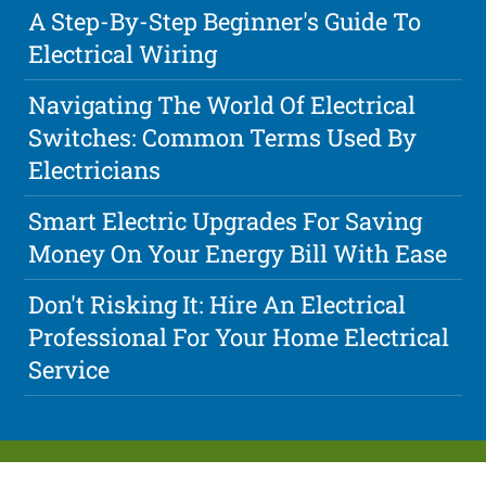
A Step-By-Step Beginner's Guide To
Electrical Wiring
Navigating The World Of Electrical
Switches: Common Terms Used By
Electricians
Smart Electric Upgrades For Saving
Money On Your Energy Bill With Ease
Don't Risking It: Hire An Electrical
Professional For Your Home Electrical
Service