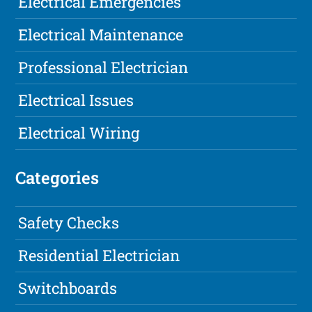
Electrical Emergencies
Electrical Maintenance
Professional Electrician
Electrical Issues
Electrical Wiring
Categories
Safety Checks
Residential Electrician
Switchboards