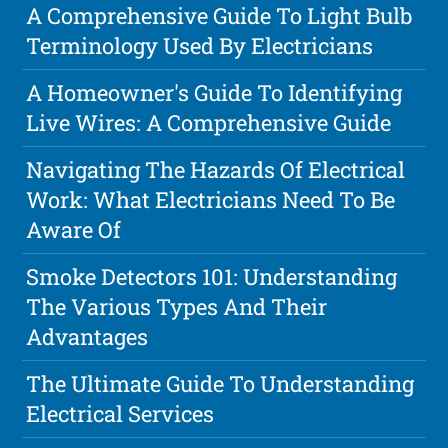
A Comprehensive Guide To Light Bulb
Terminology Used By Electricians
A Homeowner's Guide To Identifying
Live Wires: A Comprehensive Guide
Navigating The Hazards Of Electrical
Work: What Electricians Need To Be
Aware Of
Smoke Detectors 101: Understanding
The Various Types And Their
Advantages
The Ultimate Guide To Understanding
Electrical Services