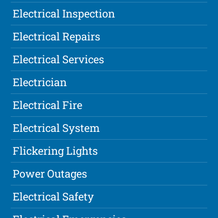
Electrical Inspection
Electrical Repairs
Electrical Services
Electrician
Electrical Fire
Electrical System
Flickering Lights
Power Outages
Electrical Safety