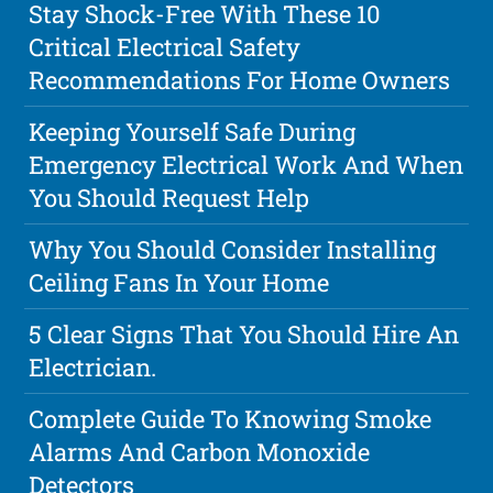
Stay Shock-Free With These 10
Critical Electrical Safety
Recommendations For Home Owners
Keeping Yourself Safe During
Emergency Electrical Work And When
You Should Request Help
Why You Should Consider Installing
Ceiling Fans In Your Home
5 Clear Signs That You Should Hire An
Electrician.
Complete Guide To Knowing Smoke
Alarms And Carbon Monoxide
Detectors