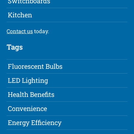
Switchboards
Kitchen
Contact us
today.
Tags
Fluorescent Bulbs
LED Lighting
Health Benefits
Convenience
Energy Efficiency