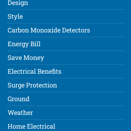
Design
Style
Carbon Monoxide Detectors
Energy Bill
Save Money
Electrical Benefits
Surge Protection
Ground
Weather
Home Electrical