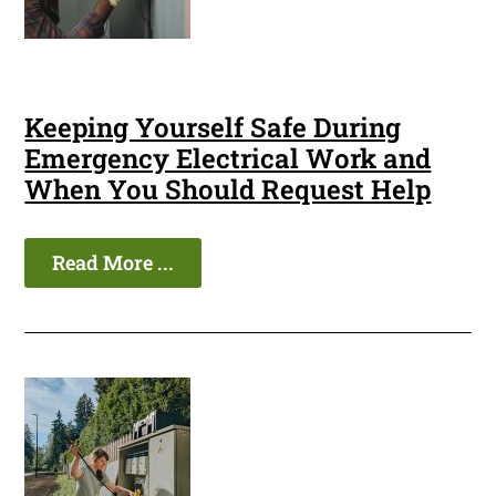
Keeping Yourself Safe During
Emergency Electrical Work and
When You Should Request Help
Read More ...