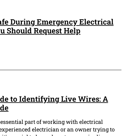
afe During Emergency Electrical
 Should Request Help
e to Identifying Live Wires: A
ide
 essential part of working with electrical
experienced electrician or an owner trying to