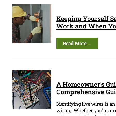
Keeping Yourself S
Work and When You
Read More ...
A Homeowner's Guid
Comprehensive Gu
Identifying live wires is an
wiring. Whether you're an 