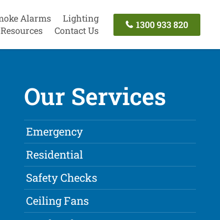
moke Alarms
Lighting
1300 933 820
Resources
Contact Us
Our Services
Emergency
Residential
Safety Checks
Ceiling Fans