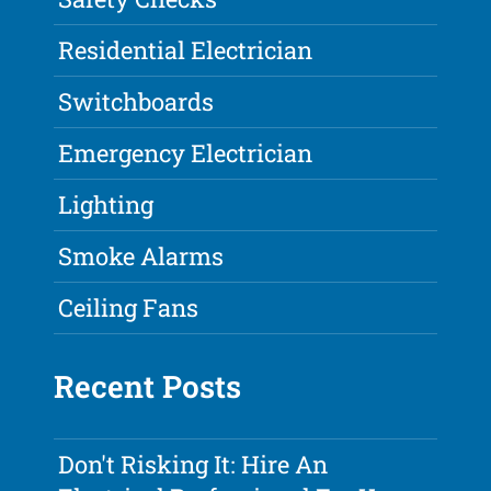
Residential Electrician
Switchboards
Emergency Electrician
Lighting
Smoke Alarms
Ceiling Fans
Recent Posts
Don't Risking It: Hire An