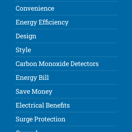
Convenience
Energy Efficiency
Design
Style
Carbon Monoxide Detectors
Energy Bill
Save Money
Electrical Benefits
Surge Protection