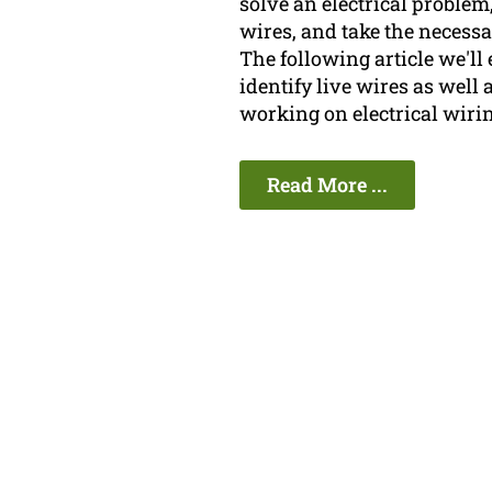
solve an electrical problem,
wires, and take the necess
The following article we'l
identify live wires as well 
working on electrical wirin
Read More ...