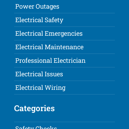
Power Outages
Electrical Safety
Electrical Emergencies
Electrical Maintenance
Professional Electrician
Electrical Issues
Electrical Wiring
Categories
Safety Checks