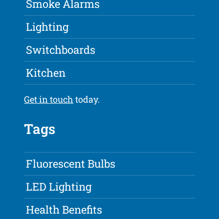
Smoke Alarms
Lighting
Switchboards
Kitchen
Get in touch
today.
Tags
Fluorescent Bulbs
LED Lighting
Health Benefits