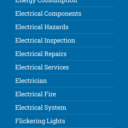
Electrical Components
Electrical Hazards
Electrical Inspection
Electrical Repairs
Electrical Services
Electrician
Electrical Fire
Electrical System
Flickering Lights