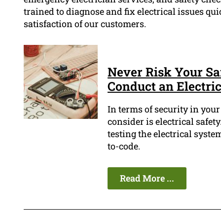
trained to diagnose and fix electrical issues qui
satisfaction of our customers.
Never Risk Your Saf
Conduct an Electric
In terms of security in you
consider is electrical safety
testing the electrical syst
to-code.
Read More ...