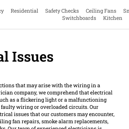
cy
Residential
Safety Checks
Ceiling Fans
S
Switchboards
Kitchen
al Issues
nctions that may arise with the wiring in a
trician company, we comprehend that electrical
ch as a flickering light or a malfunctioning
 faulty wiring or overloaded circuits. Our
ectrical issues that our customers may encounter,
ceiling fan repairs, smoke alarm replacements,
ks. Our team of experienced electricians is