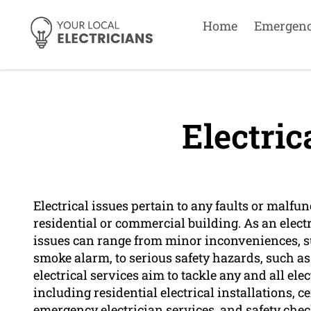
Home
Emergen
Electric
Electrical issues pertain to any faults or malfu
residential or commercial building. As an elec
issues can range from minor inconveniences, su
smoke alarm, to serious safety hazards, such as
electrical services aim to tackle any and all el
including residential electrical installations, 
emergency electrician services, and safety chec