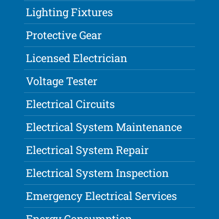
Lighting Fixtures
Protective Gear
Licensed Electrician
Voltage Tester
Electrical Circuits
Electrical System Maintenance
Electrical System Repair
Electrical System Inspection
Emergency Electrical Services
Energy Consumption