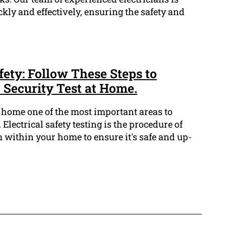
ckly and effectively, ensuring the safety and
ety: Follow These Steps to
 Security Test at Home.
r home one of the most important areas to
. Electrical safety testing is the procedure of
em within your home to ensure it's safe and up-