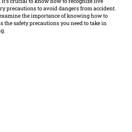
 it's crucial to know how to recognize live
ary precautions to avoid dangers from accident.
l examine the importance of knowing how to
as the safety precautions you need to take in
g.