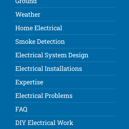
Ground
Weather
Home Electrical
Smoke Detection
Electrical System Design
Electrical Installations
Expertise
Electrical Problems
FAQ
DIY Electrical Work