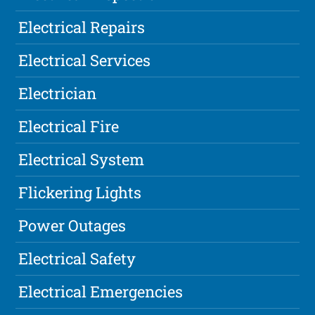
Electrical Repairs
Electrical Services
Electrician
Electrical Fire
Electrical System
Flickering Lights
Power Outages
Electrical Safety
Electrical Emergencies