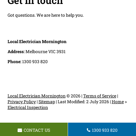
Get in touch
Got questions. We are here to help you.
Local Electrician Mornington
Address:
Melbourne VIC 3931
Phone:
1300 933 820
Local Electrician Mornington
© 2026 |
Terms of Service
|
Privacy Policy
|
Sitemap
|
Last Modified: 2 July 2026
|
Home
>
Electrical Inspection
CONTACT US
1300 933 820