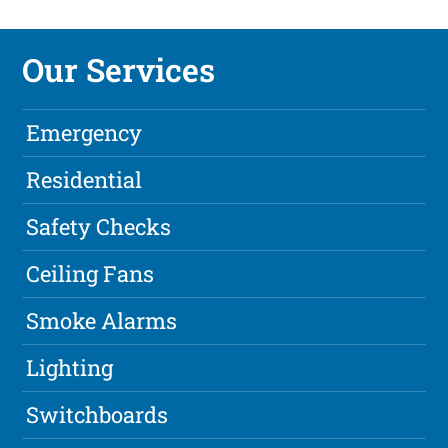
Our Services
Emergency
Residential
Safety Checks
Ceiling Fans
Smoke Alarms
Lighting
Switchboards