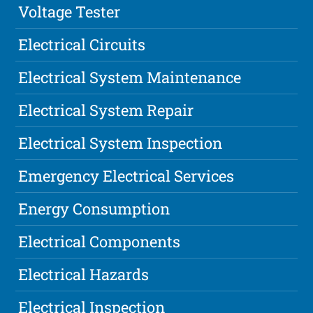
Voltage Tester
Electrical Circuits
Electrical System Maintenance
Electrical System Repair
Electrical System Inspection
Emergency Electrical Services
Energy Consumption
Electrical Components
Electrical Hazards
Electrical Inspection