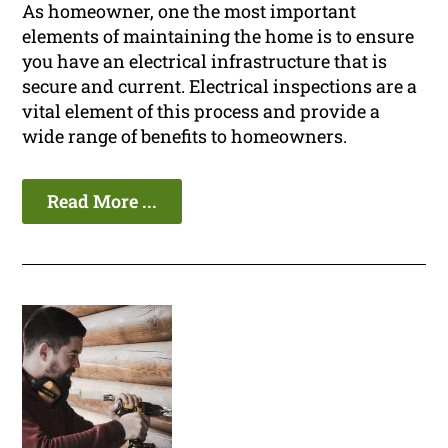
As homeowner, one the most important
elements of maintaining the home is to ensure
you have an electrical infrastructure that is
secure and current. Electrical inspections are a
vital element of this process and provide a
wide range of benefits to homeowners.
Read More ...