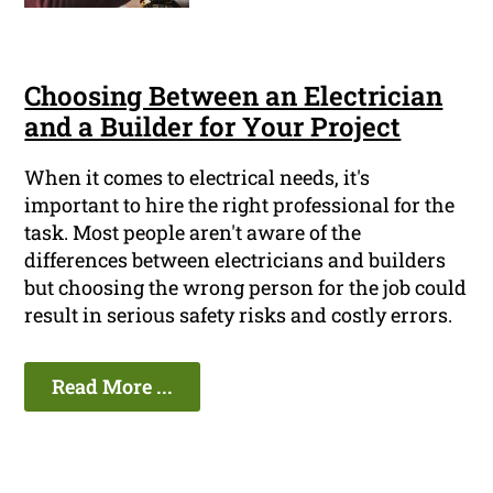
Choosing Between an Electrician
and a Builder for Your Project
When it comes to electrical needs, it's
important to hire the right professional for the
task. Most people aren't aware of the
differences between electricians and builders
but choosing the wrong person for the job could
result in serious safety risks and costly errors.
Read More ...