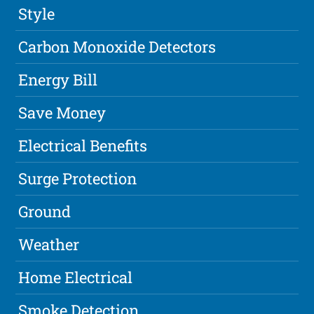
Style
Carbon Monoxide Detectors
Energy Bill
Save Money
Electrical Benefits
Surge Protection
Ground
Weather
Home Electrical
Smoke Detection