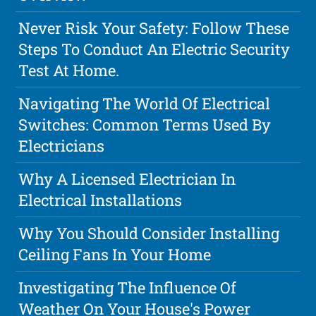
Never Risk Your Safety: Follow These
Steps To Conduct An Electric Security
Test At Home.
Navigating The World Of Electrical
Switches: Common Terms Used By
Electricians
Why A Licensed Electrician In
Electrical Installations
Why You Should Consider Installing
Ceiling Fans In Your Home
Investigating The Influence Of
Weather On Your House's Power