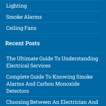
Lighting
Smoke Alarms
Ceiling Fans
Recent Posts
The Ultimate Guide To Understanding
Electrical Services
Complete Guide To Knowing Smoke
Alarms And Carbon Monoxide
Detectors
Choosing Between An Electrician And