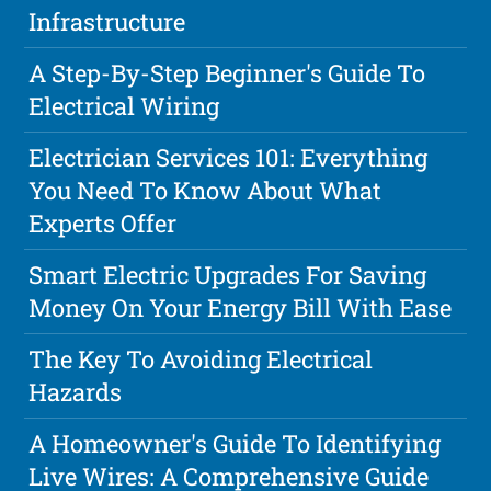
Infrastructure
A Step-By-Step Beginner's Guide To
Electrical Wiring
Electrician Services 101: Everything
You Need To Know About What
Experts Offer
Smart Electric Upgrades For Saving
Money On Your Energy Bill With Ease
The Key To Avoiding Electrical
Hazards
A Homeowner's Guide To Identifying
Live Wires: A Comprehensive Guide