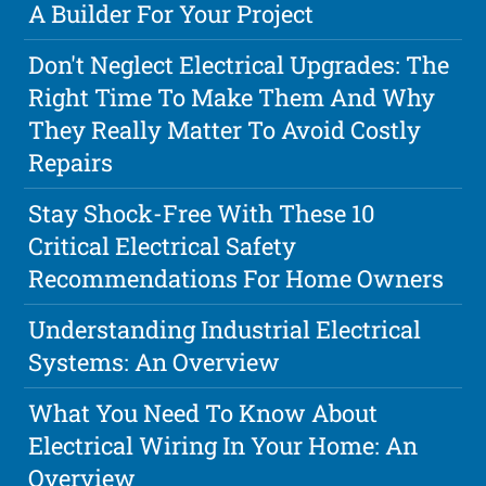
A Builder For Your Project
Don't Neglect Electrical Upgrades: The
Right Time To Make Them And Why
They Really Matter To Avoid Costly
Repairs
Stay Shock-Free With These 10
Critical Electrical Safety
Recommendations For Home Owners
Understanding Industrial Electrical
Systems: An Overview
What You Need To Know About
Electrical Wiring In Your Home: An
Overview