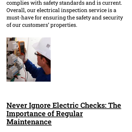
complies with safety standards and is current.
Overall, our electrical inspection service is a
must-have for ensuring the safety and security
of our customers’ properties.
Never Ignore Electric Checks: The
Importance of Regular
Maintenance