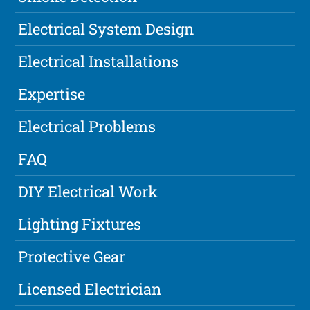
Electrical System Design
Electrical Installations
Expertise
Electrical Problems
FAQ
DIY Electrical Work
Lighting Fixtures
Protective Gear
Licensed Electrician