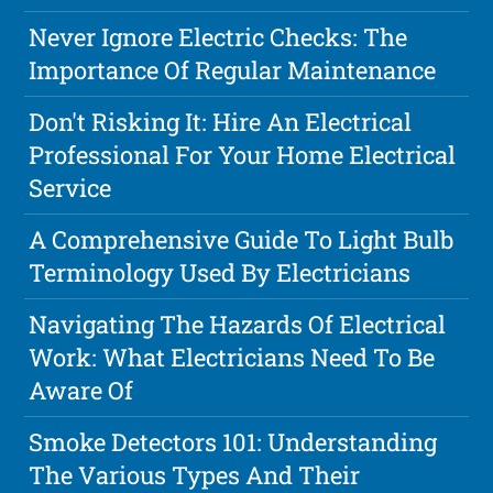
Never Ignore Electric Checks: The
Importance Of Regular Maintenance
Don't Risking It: Hire An Electrical
Professional For Your Home Electrical
Service
A Comprehensive Guide To Light Bulb
Terminology Used By Electricians
Navigating The Hazards Of Electrical
Work: What Electricians Need To Be
Aware Of
Smoke Detectors 101: Understanding
The Various Types And Their