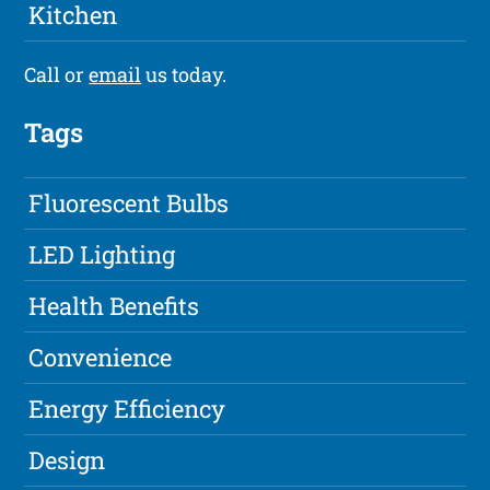
Kitchen
Call or
email
us today.
Tags
Fluorescent Bulbs
LED Lighting
Health Benefits
Convenience
Energy Efficiency
Design