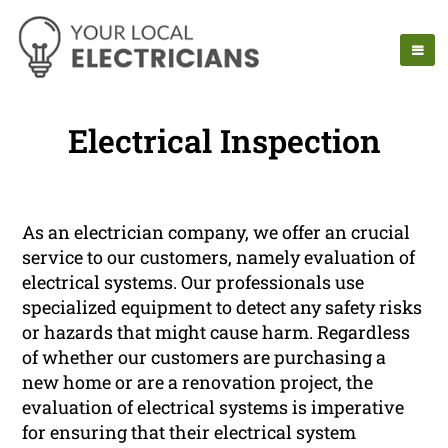
Electrical Inspection
As an electrician company, we offer an crucial
service to our customers, namely evaluation of
electrical systems. Our professionals use
specialized equipment to detect any safety risks
or hazards that might cause harm. Regardless
of whether our customers are purchasing a
new home or are a renovation project, the
evaluation of electrical systems is imperative
for ensuring that their electrical system