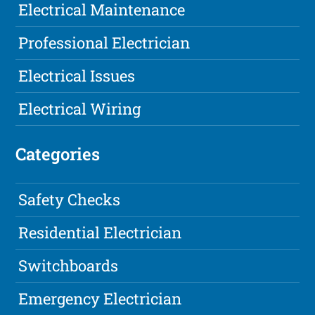
Electrical Maintenance
Professional Electrician
Electrical Issues
Electrical Wiring
Categories
Safety Checks
Residential Electrician
Switchboards
Emergency Electrician