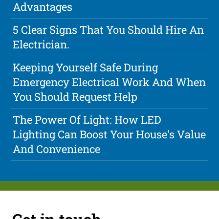
Advantages
5 Clear Signs That You Should Hire An
Electrician.
Keeping Yourself Safe During
Emergency Electrical Work And When
You Should Request Help
The Power Of Light: How LED
Lighting Can Boost Your House's Value
And Convenience